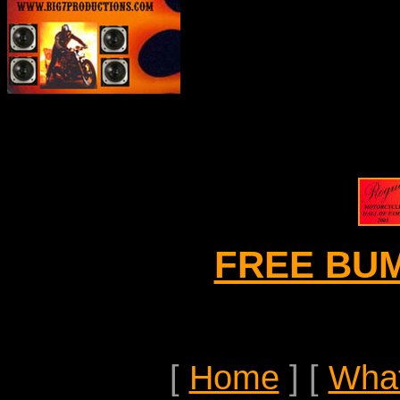
FREE BU
[
Home
]
[
Wha