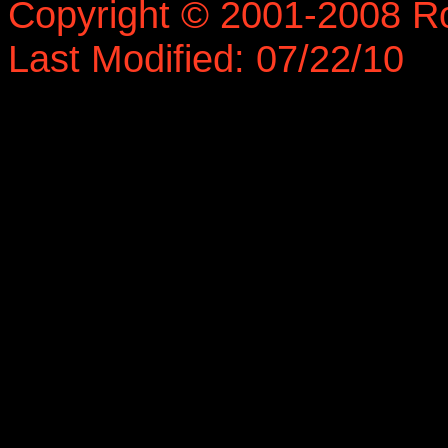
Copyright © 2001-2008 R
Last Modified: 07/22/10