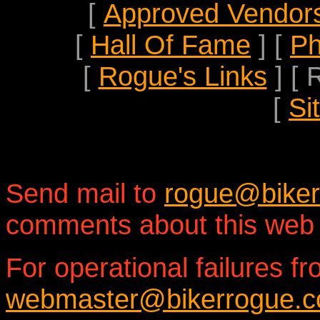
[
Approved Vendor
[
Hall Of Fame
]
[
Ph
[
Rogue's Links
]
[ 
[
Si
Send mail to
rogue@bike
comments about this web 
For operational failures fr
webmaster@bikerrogue.